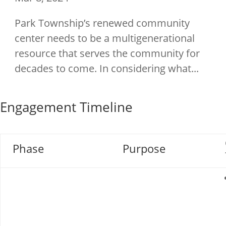
Park Township’s renewed community
center needs to be a multigenerational
resource that serves the community for
decades to come. In considering what...
Engagement Timeline
Phase
Purpose