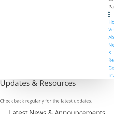
Pa
H
Vi
Ab
N
&
Re
Ge
In
Updates & Resources
Check back regularly for the latest updates.
Latest News & Announcements