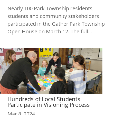
Nearly 100 Park Township residents,
students and community stakeholders
participated in the Gather Park Township
Open House on March 12. The full...
Hundreds of Local Students
Participate in Visioning Process
Mar 8, 2024