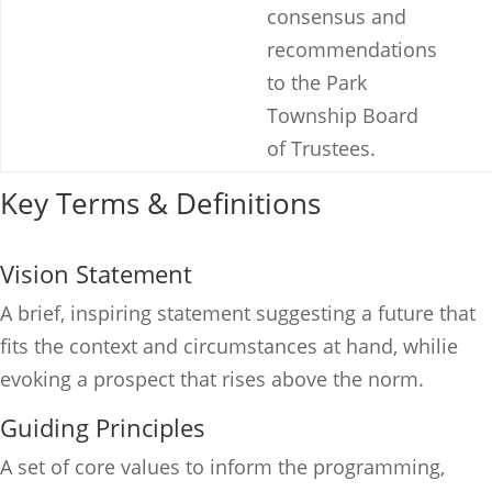
consensus and
recommendations
to the Park
Township Board
of Trustees.
Key Terms & Definitions
Vision Statement
A brief, inspiring statement suggesting a future that
fits the context and circumstances at hand, whilie
evoking a prospect that rises above the norm.
Guiding Principles
A set of core values to inform the programming,