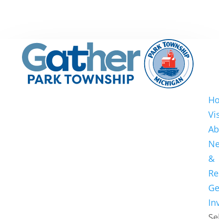
H
Vi
Ab
N
&
Re
Ge
In
Se