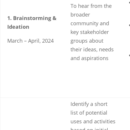
To hear from the
broader
1. Brainstorming &
community and
Ideation
key stakeholder
March – April, 2024
groups about
their ideas, needs
and aspirations
Identify a short
list of potential
uses and activities