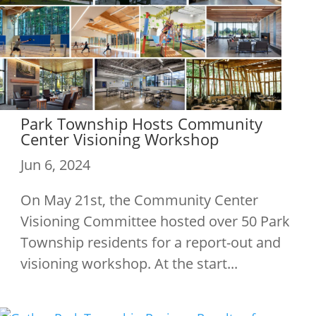
Park Township Hosts Community
Center Visioning Workshop
Jun 6, 2024
On May 21st, the Community Center
Visioning Committee hosted over 50 Park
Township residents for a report-out and
visioning workshop. At the start...