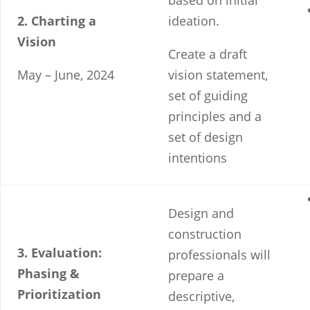
based on initial
2. Charting a
ideation.
Vision
Create a draft
May – June, 2024
vision statement,
set of guiding
principles and a
set of design
intentions
Design and
construction
3. Evaluation:
professionals will
Phasing &
prepare a
Prioritization
descriptive,