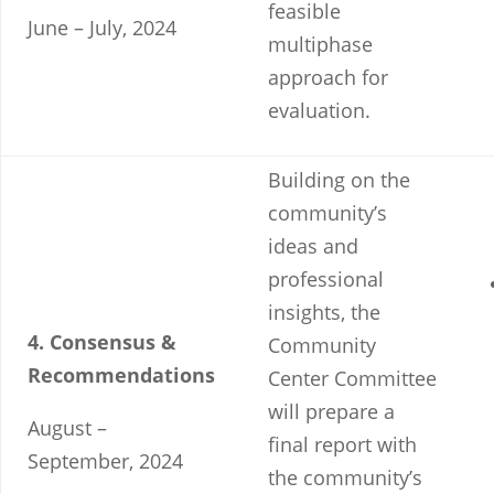
feasible
June – July, 2024
multiphase
approach for
evaluation.
Building on the
community’s
ideas and
professional
insights, the
4. Consensus &
Community
Recommendations
Center Committee
will prepare a
August –
final report with
September, 2024
the community’s