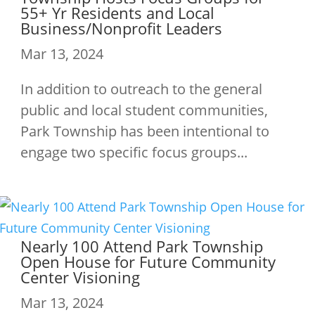
55+ Yr Residents and Local
Business/Nonprofit Leaders
Mar 13, 2024
In addition to outreach to the general
public and local student communities,
Park Township has been intentional to
engage two specific focus groups...
Nearly 100 Attend Park Township
Open House for Future Community
Center Visioning
Mar 13, 2024