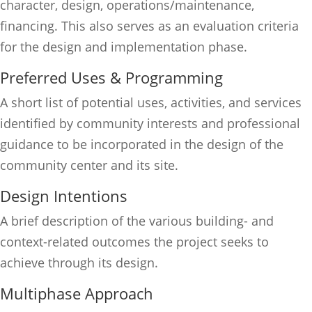
character, design, operations/maintenance,
financing. This also serves as an evaluation criteria
for the design and implementation phase.
Preferred Uses & Programming
A short list of potential uses, activities, and services
identified by community interests and professional
guidance to be incorporated in the design of the
community center and its site.
Design Intentions
A brief description of the various building- and
context-related outcomes the project seeks to
achieve through its design.
Multiphase Approach