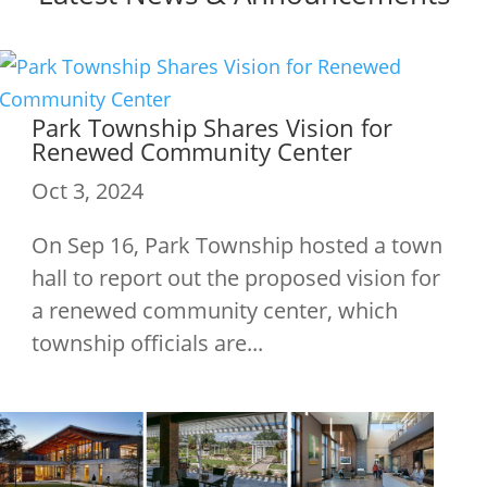
Park Township Shares Vision for
Renewed Community Center
Oct 3, 2024
On Sep 16, Park Township hosted a town
hall to report out the proposed vision for
a renewed community center, which
township officials are...