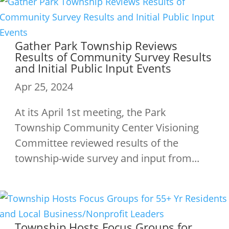
Gather Park Township Reviews
Results of Community Survey Results
and Initial Public Input Events
Apr 25, 2024
At its April 1st meeting, the Park
Township Community Center Visioning
Committee reviewed results of the
township-wide survey and input from...
Township Hosts Focus Groups for