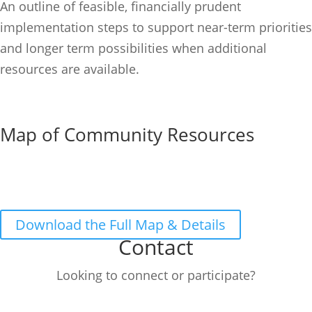
An outline of feasible, financially prudent
implementation steps to support near-term priorities
and longer term possibilities when additional
resources are available.
Map of Community Resources
Download the Full Map & Details
Contact
Looking to connect or participate?