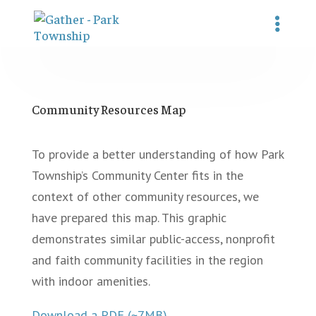
Community Resources Map
To provide a better understanding of how Park
Township’s Community Center fits in the
context of other community resources, we
have prepared this map. This graphic
demonstrates similar public-access, nonprofit
and faith community facilities in the region
with indoor amenities.
Download a PDF (~7MB)