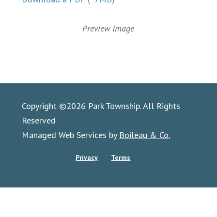
Preview Image
Copyright ©2026 Park Township. All Rights
Reserved
Managed Web Services by
Boileau & Co.
Privacy
Terms